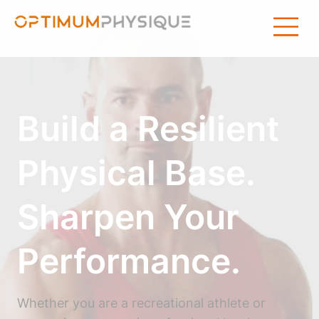
Build a Resilient
Physical Base.
Sharpen Your
Performance.
Whether you are a recreational athlete or