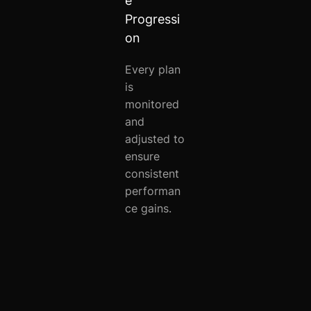
e
Progressi
on
Every plan
is
monitored
and
adjusted to
ensure
consistent
performan
ce gains.