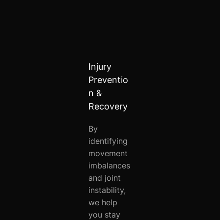
Injury
Preventio
n &
Recovery
By
identifying
movement
imbalances
and joint
instability,
we help
you stay