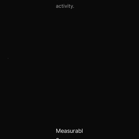
activity.
Measurabl