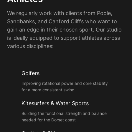
We regularly work with clients from Poole,
Sandbanks, and Canford Cliffs who want to
gain an edge in their chosen sport. Our studio
is ideally equipped to support athletes across
various disciplines:
Golfers
Improving rotational power and core stability
for a more consistent swing
Kitesurfers & Water Sports
Building the functional strength and balance
needed for the Dorset coast