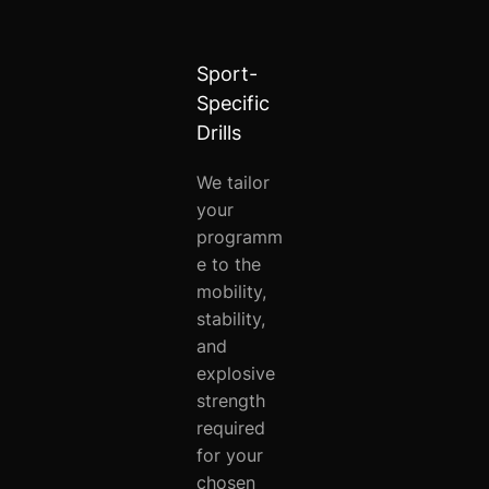
Sport-
Specific
Drills
We tailor
your
programm
e to the
mobility,
stability,
and
explosive
strength
required
for your
chosen