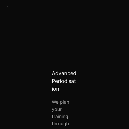
Advanced
Periodisat
ion
We plan
your
training
through