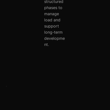
structured
phases to
manage
load and
support
long-term
developme
nt.