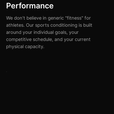
Performance
We don't believe in generic "fitness" for
athletes. Our sports conditioning is built
around your individual goals, your
competitive schedule, and your current
physical capacity.