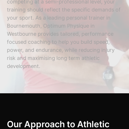
competing at a semi-professional level, your
training should reflect the specific demands of
your sport. As a leading personal trainer in
Bournemouth, Optimum Physique in
Westbourne provides tailored, performance
focused coaching to help you build speed,
power, and endurance, while reducing injury
risk and maximising long term athletic
development.
Our Approach to Athletic