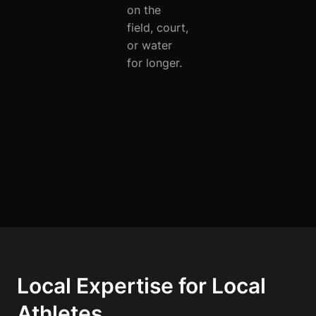
on the
field, court,
or water
for longer.
Local Expertise for Local
Athletes