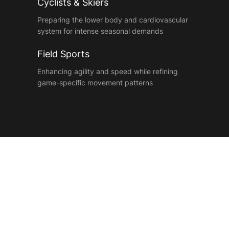
Cyclists & Skiers
Preparing the lower body and cardiovascular
system for intense seasonal demands
Field Sports
Enhancing agility and speed while refining
game-specific movement patterns
Meet Your Conditioning
Team